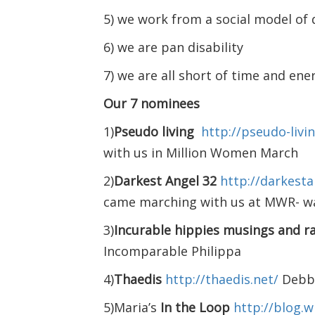
5) we work from a social model of d
6) we are pan disability
7) we are all short of time and ene
Our 7 nominees
1)
Pseudo living
http://pseudo-liv
with us in Million Women March
2)
Darkest Angel 32
http://darkest
came marching with us at MWR- w
3)
Incurable hippies musings and r
Incomparable Philippa
4)
Thaedis
http://thaedis.net/
Debbi
5)Maria’s
In the Loop
http://blog.w