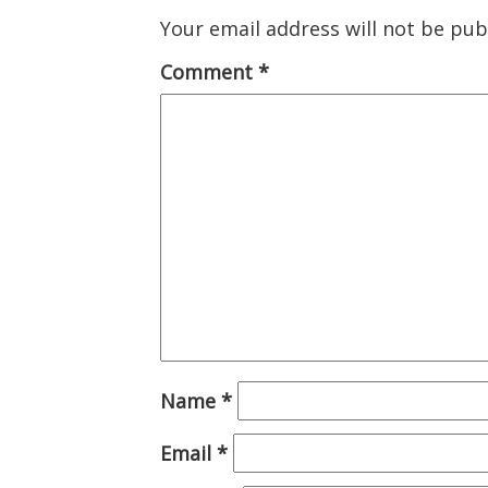
Your email address will not be pub
Comment
*
Name
*
Email
*