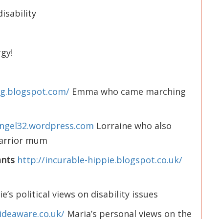
isability
rgy!
ing.blogspot.com/
Emma who came marching
angel32.wordpress.com
Lorraine who also
arrior mum
ants
http://incurable-hippie.blogspot.co.uk/
e’s political views on disability issues
ideaware.co.uk/
Maria’s personal views on the