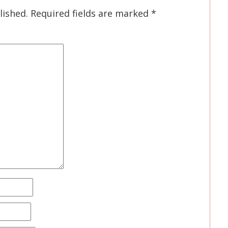
lished.
Required fields are marked
*