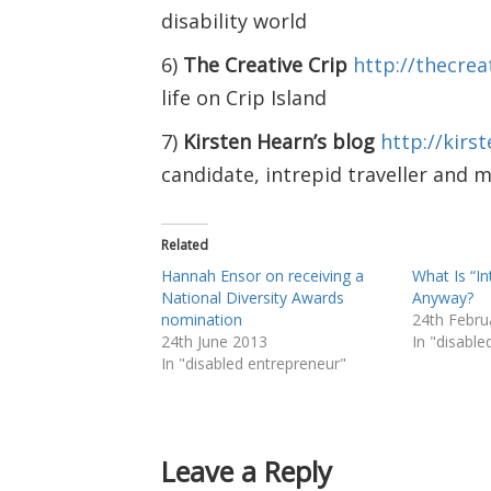
disability world
6)
The Creative Crip
http://thecrea
life on Crip Island
7)
Kirsten Hearn’s blog
http://kir
candidate, intrepid traveller and 
Related
Hannah Ensor on receiving a
What Is “In
National Diversity Awards
Anyway?
nomination
24th Febru
24th June 2013
In "disabl
In "disabled entrepreneur"
Leave a Reply