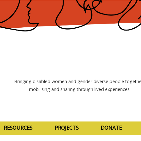
Bringing disabled women and gender diverse people togethe
mobilising and sharing through lived experiences
RESOURCES
PROJECTS
DONATE