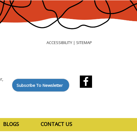
ACCESSIBILITY
SITEMAP
|
r,
Subscribe To Newsletter
BLOGS
CONTACT US