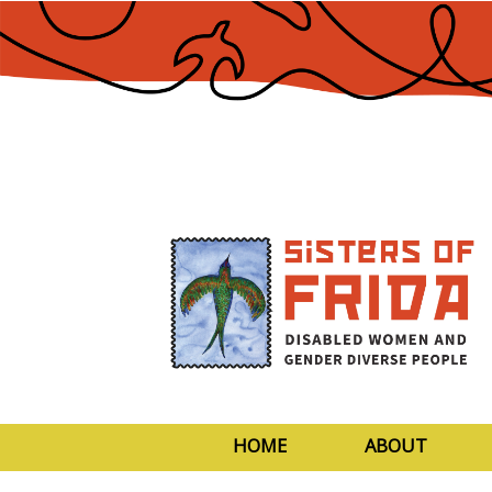
Skip
to
Content
HOME
ABOUT