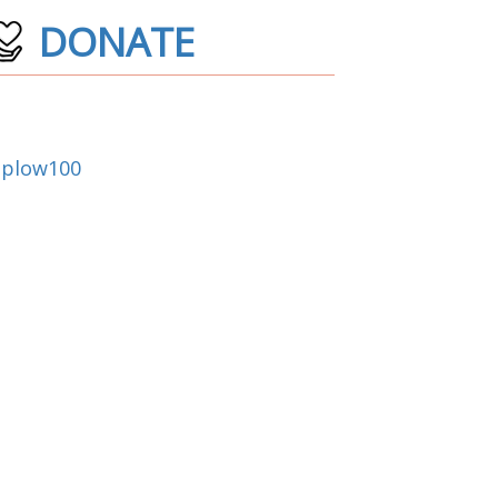
DONATE