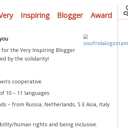
ery Inspiring Blogger Award
you
 for the Very Inspiring Blogger
d by the solidarity!
men’s cooperative
of 10 – 11 languages
s – from Russia, Netherlands, S E Asia, Italy
bility/human rights and being inclusive.