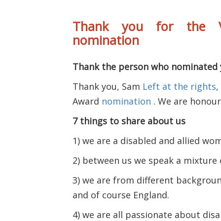
Thank you for the V
nomination
Thank the person who nominated 
Thank you, Sam
Left at the rights
,
Award
nomination
. We are honoure
7 things to share about us
1) we are a disabled and allied wo
2) between us we speak a mixture 
3) we are from different background
and of course England.
4) we are all passionate about disa