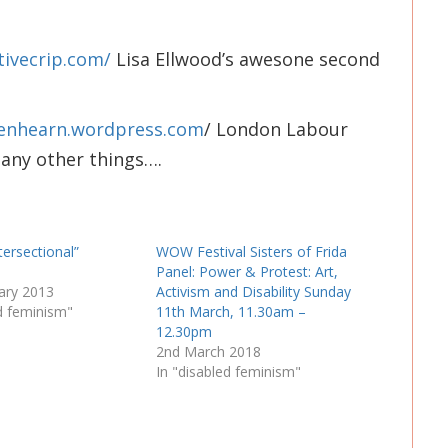
tivecrip.com/
Lisa Ellwood’s awesone second
stenhearn.wordpress.com
/ London Labour
many other things….
tersectional”
WOW Festival Sisters of Frida
Panel: Power & Protest: Art,
ary 2013
Activism and Disability Sunday
ed feminism"
11th March, 11.30am –
12.30pm
2nd March 2018
In "disabled feminism"