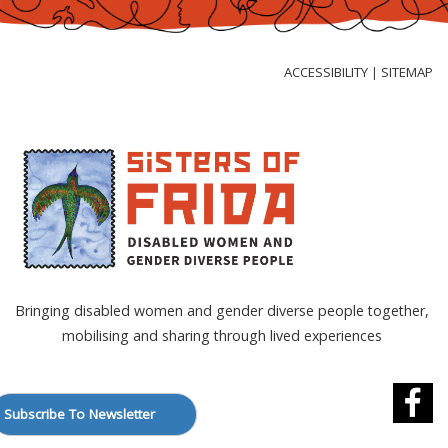
Skip
to
Content
ACCESSIBILITY
SITEMAP
|
Bringing disabled women and gender diverse people together,
mobilising and sharing through lived experiences
Subscribe To Newsletter