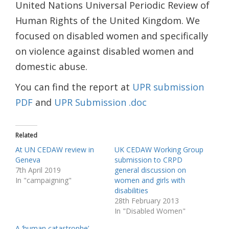
United Nations Universal Periodic Review of
Human Rights of the United Kingdom. We
focused on disabled women and specifically
on violence against disabled women and
domestic abuse.
You can find the report at
UPR submission
PDF
and
UPR Submission .doc
Related
At UN CEDAW review in
UK CEDAW Working Group
Geneva
submission to CRPD
7th April 2019
general discussion on
In "campaigning"
women and girls with
disabilities
28th February 2013
In "Disabled Women"
A ‘human catastrophe’ –