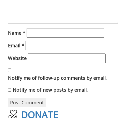
Name
*
Email
*
Website
Notify me of follow-up comments by email.
Notify me of new posts by email.
DONATE