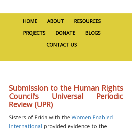
HOME
ABOUT
RESOURCES
PROJECTS
DONATE
BLOGS
CONTACT US
Submission to the Human Rights
Council’s Universal Periodic
Review (UPR)
Sisters of Frida with the
Women Enabled
International
provided evidence to the