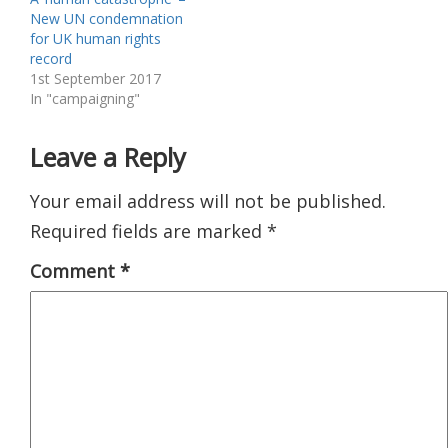
New UN condemnation
for UK human rights
record
1st September 2017
In "campaigning"
Leave a Reply
Your email address will not be published.
Required fields are marked
*
Comment
*