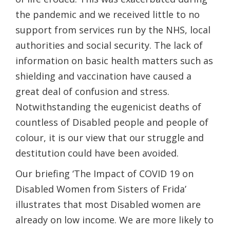
the pandemic and we received little to no
support from services run by the NHS, local
authorities and social security. The lack of
information on basic health matters such as
shielding and vaccination have caused a
great deal of confusion and stress.
Notwithstanding the eugenicist deaths of
countless of Disabled people and people of
colour, it is our view that our struggle and
destitution could have been avoided.
Our briefing ‘The Impact of COVID 19 on
Disabled Women from Sisters of Frida’
illustrates that most Disabled women are
already on low income. We are more likely to