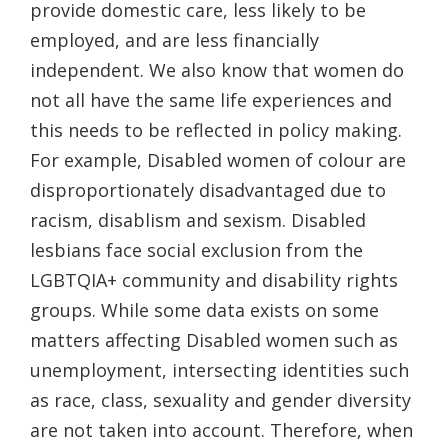
provide domestic care, less likely to be
employed, and are less financially
independent. We also know that women do
not all have the same life experiences and
this needs to be reflected in policy making.
For example, Disabled women of colour are
disproportionately disadvantaged due to
racism, disablism and sexism. Disabled
lesbians face social exclusion from the
LGBTQIA+ community and disability rights
groups. While some data exists on some
matters affecting Disabled women such as
unemployment, intersecting identities such
as race, class, sexuality and gender diversity
are not taken into account. Therefore, when