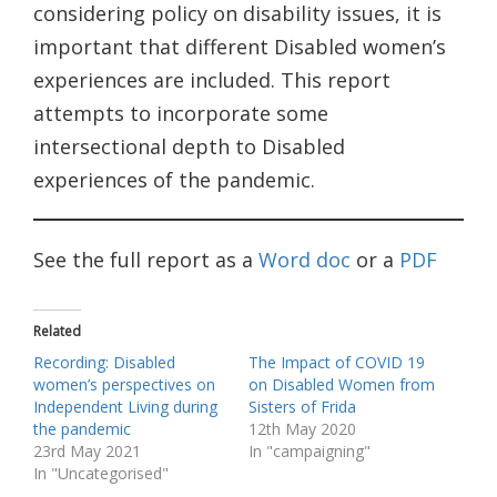
considering policy on disability issues, it is
important that different Disabled women’s
experiences are included. This report
attempts to incorporate some
intersectional depth to Disabled
experiences of the pandemic.
See the full report as a
Word doc
or a
PDF
Related
Recording: Disabled
The Impact of COVID 19
women’s perspectives on
on Disabled Women from
Independent Living during
Sisters of Frida
the pandemic
12th May 2020
23rd May 2021
In "campaigning"
In "Uncategorised"