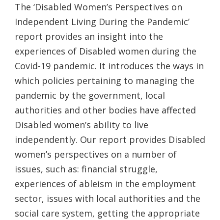
The ‘Disabled Women’s Perspectives on
Independent Living During the Pandemic’
report provides an insight into the
experiences of Disabled women during the
Covid-19 pandemic. It introduces the ways in
which policies pertaining to managing the
pandemic by the government, local
authorities and other bodies have affected
Disabled women’s ability to live
independently. Our report provides Disabled
women’s perspectives on a number of
issues, such as: financial struggle,
experiences of ableism in the employment
sector, issues with local authorities and the
social care system, getting the appropriate