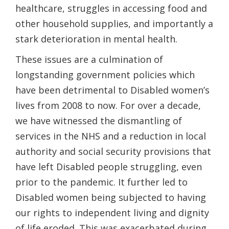
healthcare, struggles in accessing food and
other household supplies, and importantly a
stark deterioration in mental health.
These issues are a culmination of
longstanding government policies which
have been detrimental to Disabled women’s
lives from 2008 to now. For over a decade,
we have witnessed the dismantling of
services in the NHS and a reduction in local
authority and social security provisions that
have left Disabled people struggling, even
prior to the pandemic. It further led to
Disabled women being subjected to having
our rights to independent living and dignity
of life eroded. This was exacerbated during