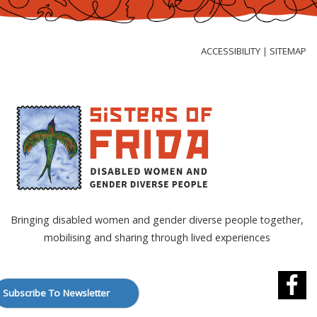
Skip
to
Content
ACCESSIBILITY
SITEMAP
|
Bringing disabled women and gender diverse people together,
mobilising and sharing through lived experiences
Subscribe To Newsletter