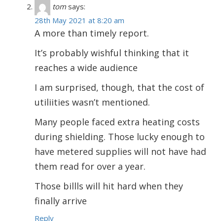
tom
says:
28th May 2021 at 8:20 am
A more than timely report.
It’s probably wishful thinking that it
reaches a wide audience
I am surprised, though, that the cost of
utiliities wasn’t mentioned.
Many people faced extra heating costs
during shielding. Those lucky enough to
have metered supplies will not have had
them read for over a year.
Those billls will hit hard when they
finally arrive
Reply