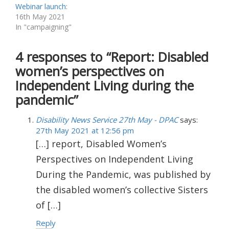
Webinar launch:
16th May 2021
In "campaigning"
4 responses to “Report: Disabled
women’s perspectives on
Independent Living during the
pandemic”
Disability News Service 27th May - DPAC
says:
27th May 2021 at 12:56 pm
[…] report, Disabled Women’s
Perspectives on Independent Living
During the Pandemic, was published by
the disabled women’s collective Sisters
of […]
Reply