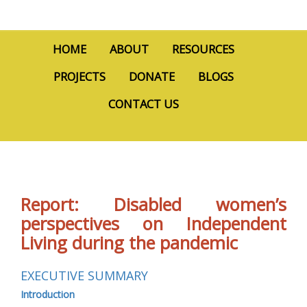
HOME
ABOUT
RESOURCES
PROJECTS
DONATE
BLOGS
CONTACT US
Report: Disabled women’s
perspectives on Independent
Living during the pandemic
EXECUTIVE SUMMARY
Introduction