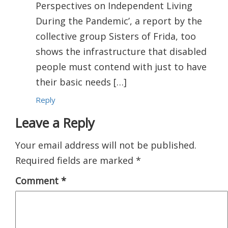
Perspectives on Independent Living
During the Pandemic’, a report by the
collective group Sisters of Frida, too
shows the infrastructure that disabled
people must contend with just to have
their basic needs […]
Reply
Leave a Reply
Your email address will not be published.
Required fields are marked
*
Comment
*