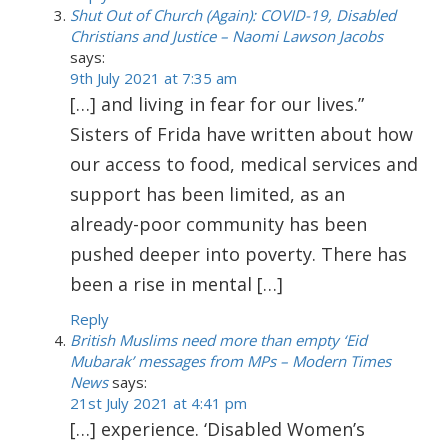
Shut Out of Church (Again): COVID-19, Disabled
Christians and Justice – Naomi Lawson Jacobs
says:
9th July 2021 at 7:35 am
[…] and living in fear for our lives.”
Sisters of Frida have written about how
our access to food, medical services and
support has been limited, as an
already-poor community has been
pushed deeper into poverty. There has
been a rise in mental […]
Reply
British Muslims need more than empty ‘Eid
Mubarak’ messages from MPs – Modern Times
News
says:
21st July 2021 at 4:41 pm
[…] experience. ‘Disabled Women’s