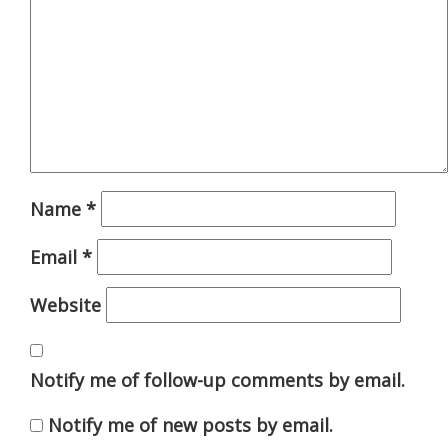
Name
*
Email
*
Website
Notify me of follow-up comments by email.
Notify me of new posts by email.