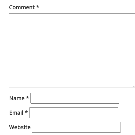
Comment
*
Name
*
Email
*
Website