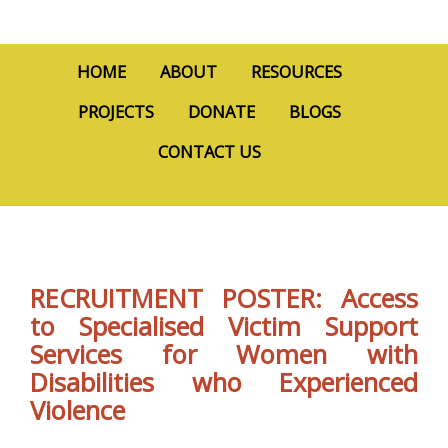
HOME
ABOUT
RESOURCES
PROJECTS
DONATE
BLOGS
CONTACT US
RECRUITMENT POSTER: Access
to Specialised Victim Support
Services for Women with
Disabilities who Experienced
Violence