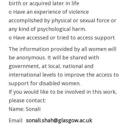
birth or acquired later in life
o Have an experience of violence
accomplished by physical or sexual force or
any kind of psychological harm.
o Have accessed or tried to access support
The information provided by all women will
be anonymous. It will be shared with
government, at local, national and
international levels to improve the access to
support for disabled women.
If you would like to be involved in this work,
please contact:
Name: Sonali
Email:
sonali.shah@glasgow.ac.uk