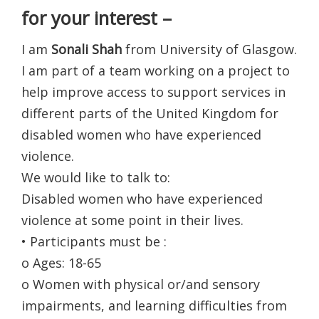
for your interest –
I am
Sonali Shah
from University of Glasgow.
I am part of a team working on a project to
help improve access to support services in
different parts of the United Kingdom for
disabled women who have experienced
violence.
We would like to talk to:
Disabled women who have experienced
violence at some point in their lives.
• Participants must be :
o Ages: 18-65
o Women with physical or/and sensory
impairments, and learning difficulties from