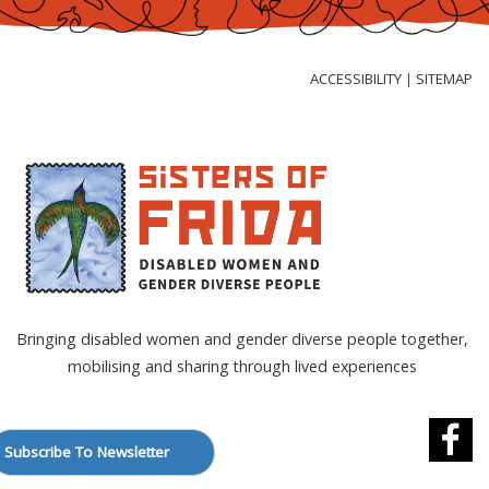
Skip
to
Content
ACCESSIBILITY
SITEMAP
|
Bringing disabled women and gender diverse people together,
mobilising and sharing through lived experiences
Subscribe To Newsletter