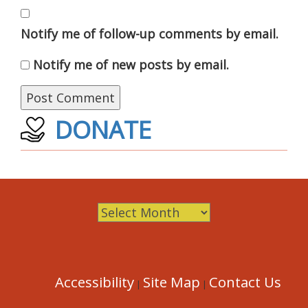
Notify me of follow-up comments by email.
Notify me of new posts by email.
DONATE
Archives
Accessibility
Site Map
Contact Us
|
|