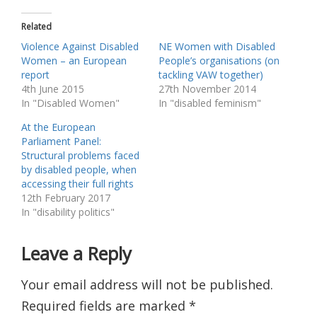
Related
Violence Against Disabled
NE Women with Disabled
Women – an European
People’s organisations (on
report
tackling VAW together)
4th June 2015
27th November 2014
In "Disabled Women"
In "disabled feminism"
At the European
Parliament Panel:
Structural problems faced
by disabled people, when
accessing their full rights
12th February 2017
In "disability politics"
Leave a Reply
Your email address will not be published.
Required fields are marked
*