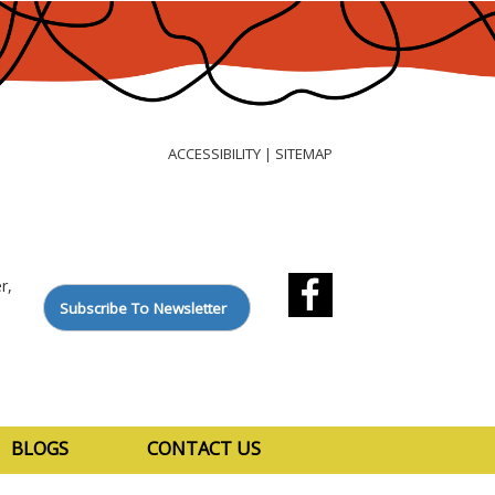
ACCESSIBILITY
SITEMAP
|
r,
Subscribe To Newsletter
BLOGS
CONTACT US