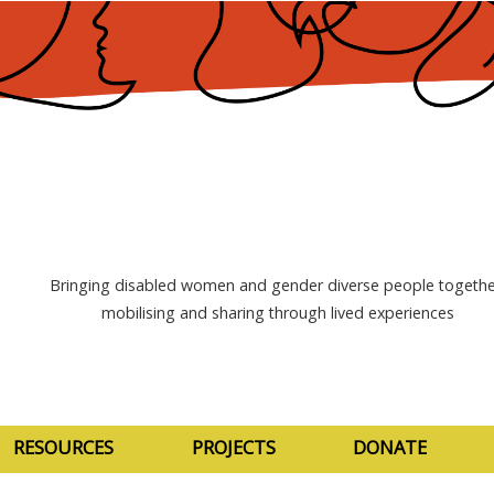
Bringing disabled women and gender diverse people togethe
mobilising and sharing through lived experiences
RESOURCES
PROJECTS
DONATE