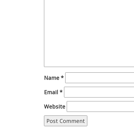
Name
*
Email
*
Website