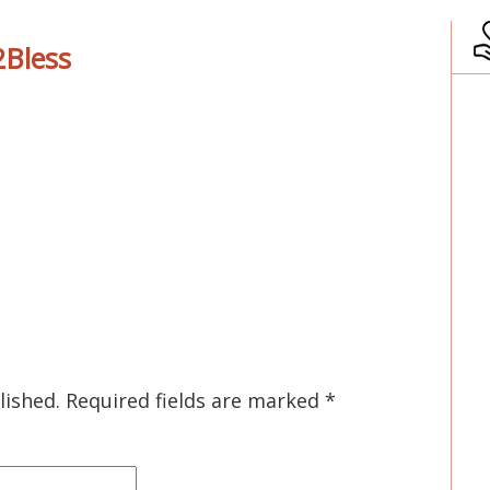
Bless
lished.
Required fields are marked
*