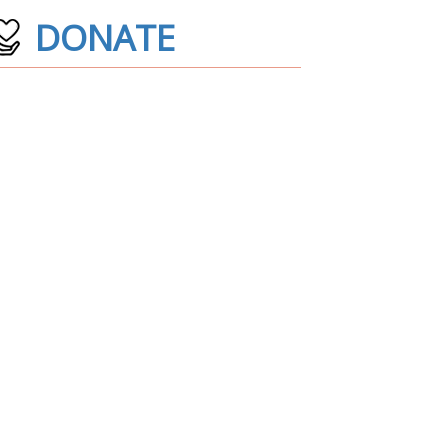
DONATE