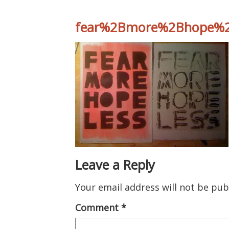
fear%2Bmore%2Bhope%2
Leave a Reply
Your email address will not be pub
Comment
*