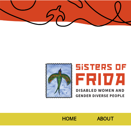
Skip
to
Content
HOME
ABOUT