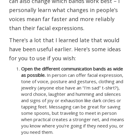
can also change which bands work best – I
personally learn what changes in people’s
voices mean far faster and more reliably
than their facial expressions.
There’s a lot that I learned late that would
have been useful earlier. Here’s some ideas
for you to use if you wish:
Open the different communication bands as wide
as possible.
In person can offer facial expression,
tone of voice, posture and gestures, clothing and
jewelry (anyone else have an “I’m sad” t-shirt?),
word choice, laughter and humming and silences
and signs of joy or exhaustion like dark circles or
tapping feet. Messaging can be great for saving
some spoons, but traveling to meet in person
when practical creates a stronger net, and means
you know where you’re going if they need you, or
you need them.