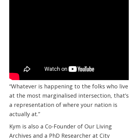
“Whatever is happening to the folks who live
at the most marginalised intersection, that’s
a representation of where your nation is
actually at.”
Kym is also a Co-Founder of Our Living
Archives and a PhD Researcher at City