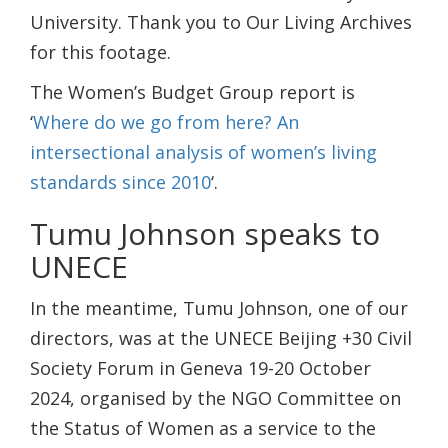
University. Thank you to Our Living Archives
for this footage.
The Women’s Budget Group report is
‘
Where do we go from here? An
intersectional analysis of women’s living
standards since 2010
‘.
Tumu Johnson speaks to
UNECE
In the meantime, Tumu Johnson, one of our
directors, was at the UNECE Beijing +30 Civil
Society Forum in Geneva 19-20 October
2024, organised by the NGO Committee on
the Status of Women as a service to the