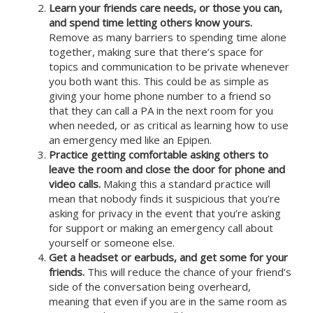
Learn your friends care needs, or those you can,
and spend time letting others know yours.
Remove as many barriers to spending time alone
together, making sure that there’s space for
topics and communication to be private whenever
you both want this. This could be as simple as
giving your home phone number to a friend so
that they can call a PA in the next room for you
when needed, or as critical as learning how to use
an emergency med like an Epipen.
Practice getting comfortable asking others to
leave the room and close the door for phone and
video calls.
Making this a standard practice will
mean that nobody finds it suspicious that you’re
asking for privacy in the event that you’re asking
for support or making an emergency call about
yourself or someone else.
Get a headset or earbuds, and get some for your
friends.
This will reduce the chance of your friend’s
side of the conversation being overheard,
meaning that even if you are in the same room as