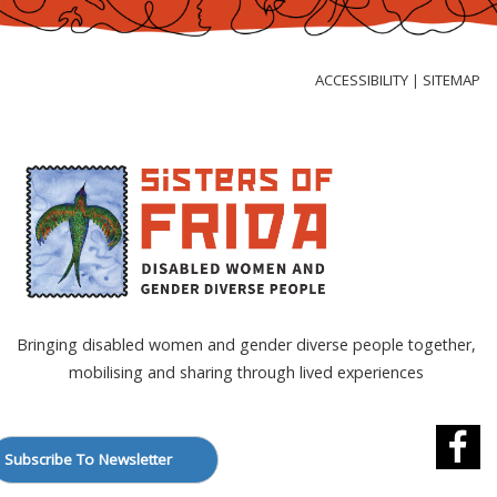
Skip
to
Content
ACCESSIBILITY
SITEMAP
|
Bringing disabled women and gender diverse people together,
mobilising and sharing through lived experiences
Subscribe To Newsletter