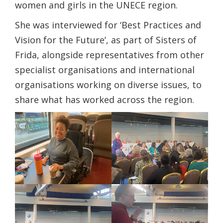
women and girls in the UNECE region.
She was interviewed for ‘Best Practices and
Vision for the Future’, as part of Sisters of
Frida, alongside representatives from other
specialist organisations and international
organisations working on diverse issues, to
share what has worked across the region.