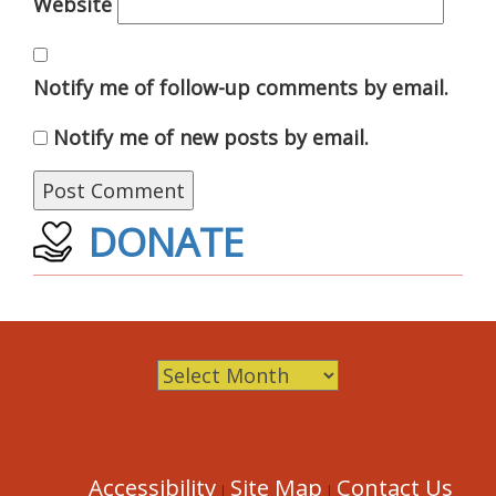
Website
Notify me of follow-up comments by email.
Notify me of new posts by email.
DONATE
Archives
Accessibility
Site Map
Contact Us
|
|