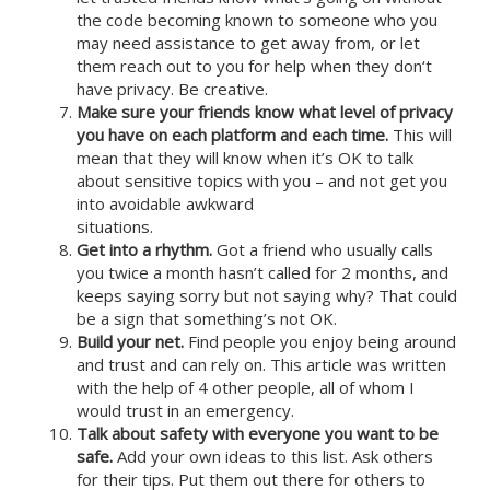
the code becoming known to someone who you
may need assistance to get away from, or let
them reach out to you for help when they don‘t
have privacy. Be creative.
Make sure your friends know what level of privacy
you have on each platform and each time.
This will
mean that they will know when it’s OK to talk
about sensitive topics with you – and not get you
into avoidable awkward
situations.
Get into a rhythm.
Got a friend who usually calls
you twice a month hasn’t called for 2 months, and
keeps saying sorry but not saying why? That could
be a sign that something’s not OK.
Build your net.
Find people you enjoy being around
and trust and can rely on. This article was written
with the help of 4 other people, all of whom I
would trust in an emergency.
Talk about safety with everyone you want to be
safe.
Add your own ideas to this list. Ask others
for their tips. Put them out there for others to