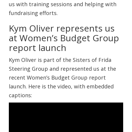
us with training sessions and helping with
fundraising efforts.
Kym Oliver represents us
at Women’s Budget Group
report launch
Kym Oliver is part of the Sisters of Frida
Steering Group and represented us at the
recent Women’s Budget Group report
launch. Here is the video, with embedded
captions: