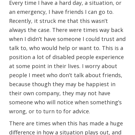
Every time I have a hard day, a situation, or
an emergency, I have friends I can go to.
Recently, it struck me that this wasn’t
always the case. There were times way back
when I didn’t have someone I could trust and
talk to, who would help or want to. This is a
position a lot of disabled people experience
at some point in their lives. I worry about
people I meet who don’t talk about friends,
because though they may be happiest in
their own company, they may not have
someone who will notice when something’s
wrong, or to turn to for advice.
There are times when this has made a huge
difference in how a situation plays out, and