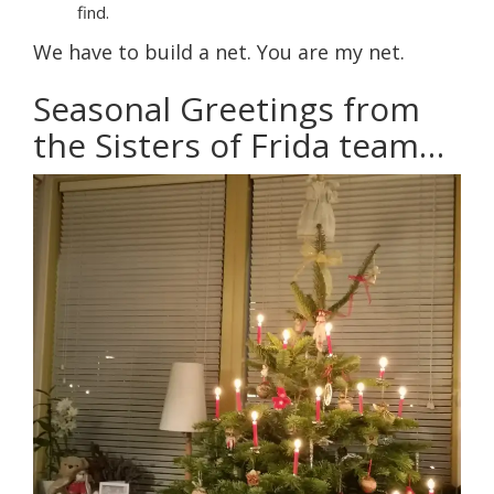
find.
We have to build a net. You are my net.
Seasonal Greetings from
the Sisters of Frida team…