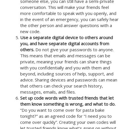
someone else, you can still have a semi-private
conversation. This will make your friends feel
more comfortable to speak with you openly, and
in the event of an emergency, you can safely hear
the other person and answer questions with a
new code.
Use a separate digital device to others around
you, and have separate digital accounts from
others.
Do not give your passwords to anyone.
This means that emails and messages can be
private, meaning your friends can share things
with you confidentially and you with them and
beyond, including sources of help, support, and
advice. Sharing devices and passwords can mean
that others can check your search history,
messages, emails, and files.
Set up code words with trusted friends that let
them know something is wrong, and what to do.
“Do you want to come over for pasta bake
tonight?” as an agreed code for “I need you to
come over quickly”. Creating your own codes will
let trusted friends know what’s going on without