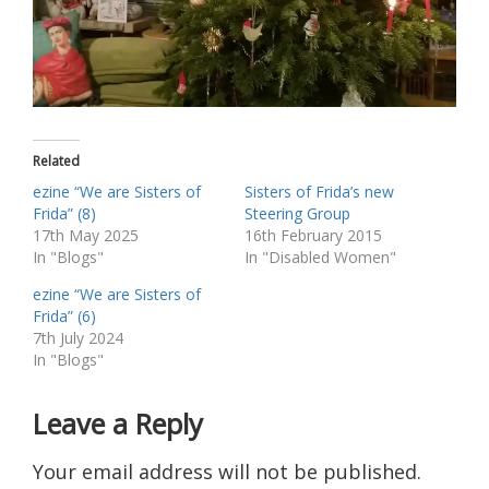
Related
ezine “We are Sisters of
Sisters of Frida’s new
Frida” (8)
Steering Group
17th May 2025
16th February 2015
In "Blogs"
In "Disabled Women"
ezine “We are Sisters of
Frida” (6)
7th July 2024
In "Blogs"
Leave a Reply
Your email address will not be published.