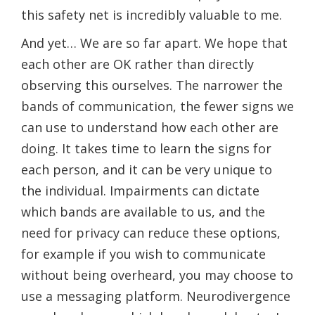
this safety net is incredibly valuable to me.
And yet… We are so far apart. We hope that
each other are OK rather than directly
observing this ourselves. The narrower the
bands of communication, the fewer signs we
can use to understand how each other are
doing. It takes time to learn the signs for
each person, and it can be very unique to
the individual. Impairments can dictate
which bands are available to us, and the
need for privacy can reduce these options,
for example if you wish to communicate
without being overheard, you may choose to
use a messaging platform. Neurodivergence