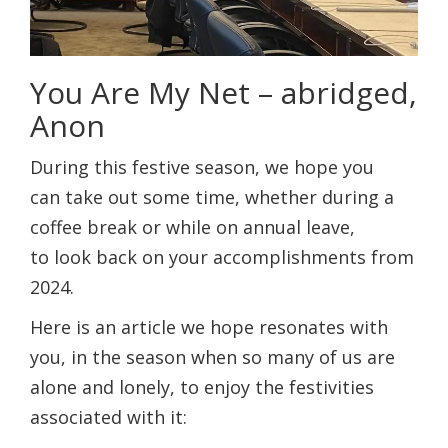
You Are My Net – abridged,
Anon
During this festive season, we hope you
can take out some time, whether during a
coffee break or while on annual leave,
to look back on your accomplishments from
2024.
Here is an article we hope resonates with
you, in the season when so many of us are
alone and lonely, to enjoy the festivities
associated with it: