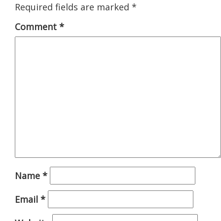
Required fields are marked
*
Comment
*
Name
*
Email
*