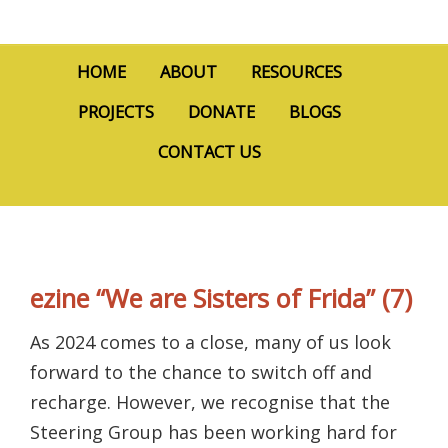
HOME
ABOUT
RESOURCES
PROJECTS
DONATE
BLOGS
CONTACT US
ezine “We are Sisters of Frida” (7)
As 2024 comes to a close, many of us look
forward to the chance to switch off and
recharge. However, we recognise that the
Steering Group has been working hard for