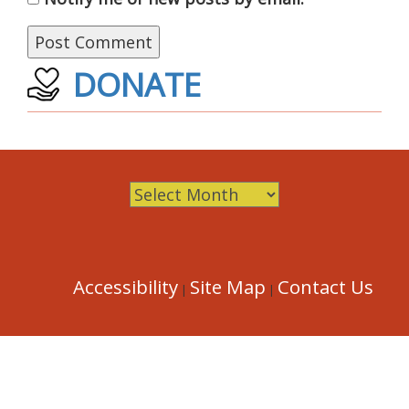
DONATE
Archives
Accessibility
Site Map
Contact Us
|
|