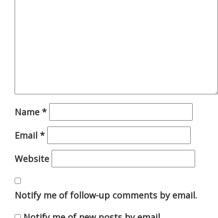
Name
*
Email
*
Website
Notify me of follow-up comments by email.
Notify me of new posts by email.