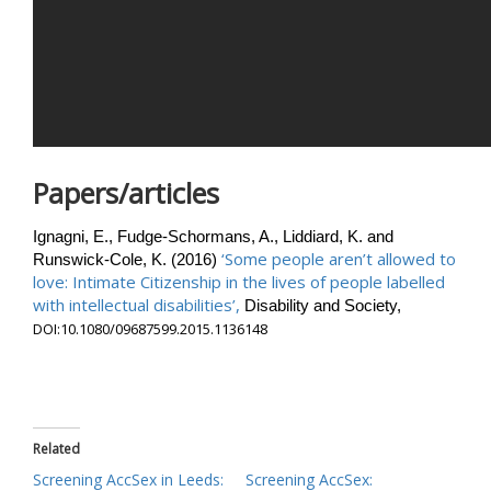
Papers/articles
Ignagni, E., Fudge-Schormans, A., Liddiard, K. and
‘Some people aren’t allowed to
Runswick-Cole, K. (2016)
love: Intimate Citizenship in the lives of people labelled
with intellectual disabilities’,
Disability and Society,
DOI:10.1080/09687599.2015.1136148
Related
Screening AccSex in Leeds:
Screening AccSex: