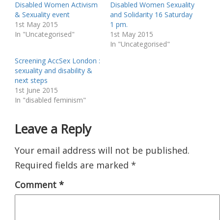
Disabled Women Activism
Disabled Women Sexuality
& Sexuality event
and Solidarity 16 Saturday
1st May 2015
1 pm.
In "Uncategorised"
1st May 2015
In "Uncategorised"
Screening AccSex London :
sexuality and disability &
next steps
1st June 2015
In "disabled feminism"
Leave a Reply
Your email address will not be published.
Required fields are marked
*
Comment
*