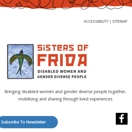
Skip
to
Content
ACCESSIBILITY
SITEMAP
|
Bringing disabled women and gender diverse people together,
mobilising and sharing through lived experiences
Subscribe To Newsletter