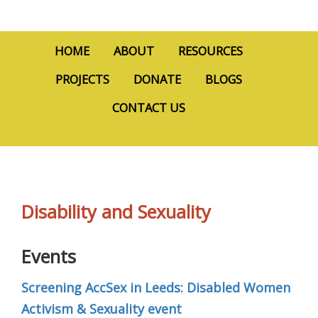
HOME
ABOUT
RESOURCES
PROJECTS
DONATE
BLOGS
CONTACT US
Disability and Sexuality
Events
Screening AccSex in Leeds: Disabled Women
Activism & Sexuality event