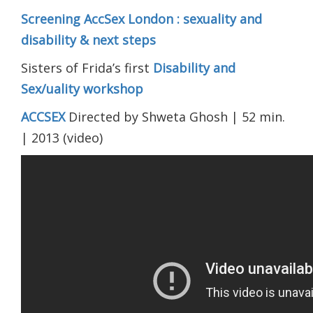
Screening AccSex London : sexuality and
disability & next steps
Sisters of Frida’s first
Disability and
Sex/uality workshop
ACCSEX
Directed by Shweta Ghosh | 52 min.
| 2013 (video)