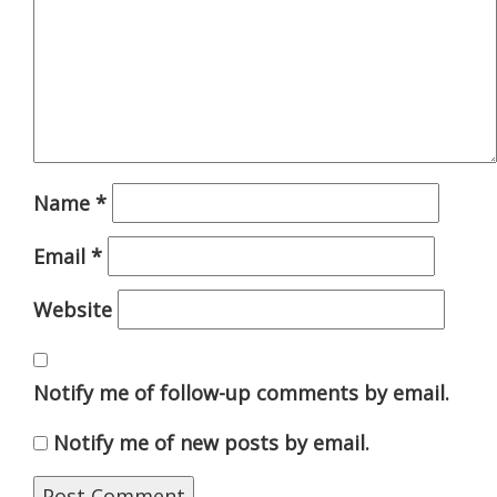
Name
*
Email
*
Website
Notify me of follow-up comments by email.
Notify me of new posts by email.