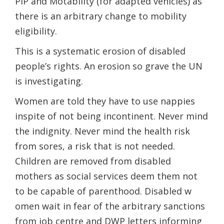
PIP and​ Motability (for adapted vehicles) as
there is an arbitrary change to mobility
eligibility.
This is a systematic erosion of disabled
people’s rights. An erosion so grave the UN
is investigating.
Women are told they ​have to use nappies
inspite of not being incontinent. Never mind
the indignity. Never mind the health risk
from sores, a risk that is not needed.
Children are removed from disabled
mothers as social services deem them not
to be capable of parenthood. Disabled ​w​
omen wait in fear of the arbitrary sanctions
from job centre and DWP letters informing