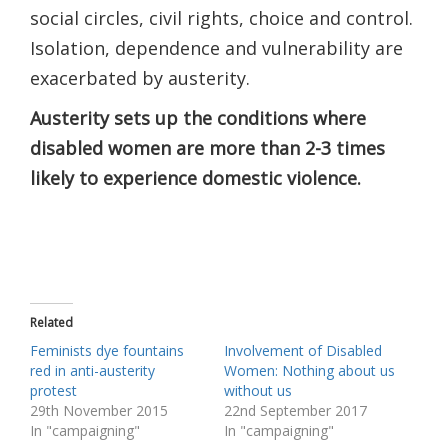
social circles, ​civil rights, choice and control.
Isolation, dependence and vulnerability are ​
exacerbated​ by austerity.
Austerity sets up the conditions where
disabled women are ​more than ​2-3 time​s
likely to experience domestic violence.
Related
Feminists dye fountains
Involvement of Disabled
red in anti-austerity
Women: Nothing about us
protest
without us
29th November 2015
22nd September 2017
In "campaigning"
In "campaigning"