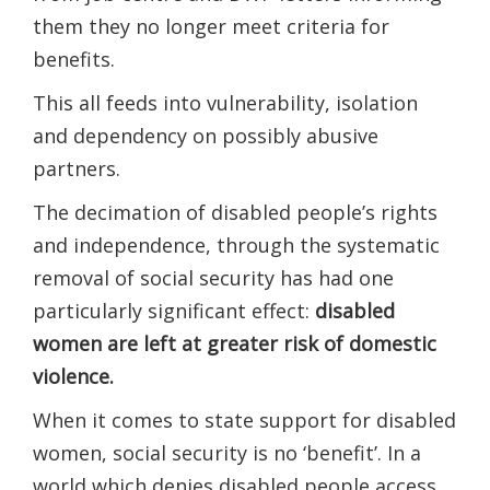
them they no longer meet criteria for
benefits.
This all feeds into vulnerability, isolation
and dependency on​ possibly​ abusive
partners.
The decimation of disabled people’s rights
and independence, through the systematic
removal of social security has had one
particularly significant effect:
disabled
women are left at greater risk of domestic
violence.
When it comes to state support for disabled
women, social security is no ‘benefit’. In a
world which denies disabled people access