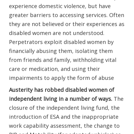
experience domestic violence, but have
greater barriers to accessing services. Often
they are not believed or their experiences as
disabled women are not understood.
Perpetrators exploit disabled women by
financially abusing them, isolating them
from friends and family, withholding vital
care or medication, and using​ their​
impairments ​to apply the form of ​​abuse
Austerity has robbed disabled women of
independ​ent living​ in a number of ways.
The
closure of the independent living fund, the
introduction of ESA and the inappropriate
work capability assessment, the change to