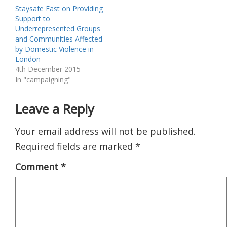
Staysafe East on Providing
Support to
Underrepresented Groups
and Communities Affected
by Domestic Violence in
London
4th December 2015
In "campaigning"
Leave a Reply
Your email address will not be published.
Required fields are marked
*
Comment
*