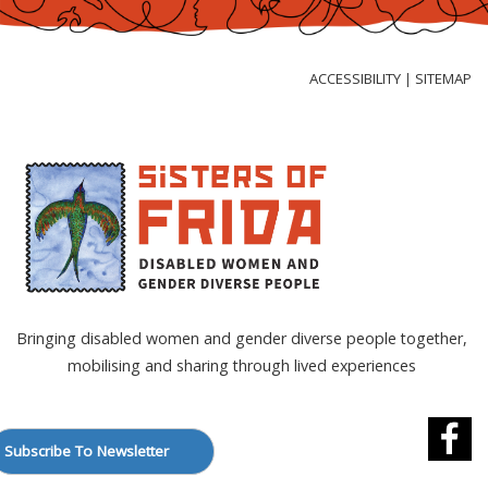
Skip
to
Content
ACCESSIBILITY
SITEMAP
|
Bringing disabled women and gender diverse people together,
mobilising and sharing through lived experiences
Subscribe To Newsletter