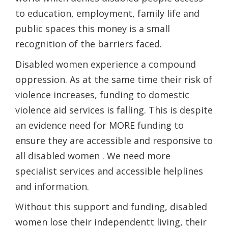
to education, employment, family life and
public spaces this money is a small
recognition of the barriers faced.
Disabled women experience a compound
oppression. As at the same time their risk of
violence increases, funding to domestic
violence​ aid​ services is falling. This is despite
an evidence need for MORE funding to
ensure they are accessible and responsive to
all disabled women . We need more
specialist services and accessible helplines
and information.
Without this ​support​ and funding, disabled
women lose their​ ​independentt living​, their