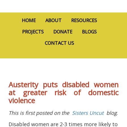
HOME
ABOUT
RESOURCES
PROJECTS
DONATE
BLOGS
CONTACT US
Austerity puts disabled women
at greater risk of domestic
violence
This is first posted on the
Sisters Uncut
blog
.
Disabled women are 2-3 times more likely to